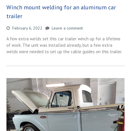
Winch mount welding for an aluminum car
trailer
February 6, 2022
Leave a comment
A few extra welds set this car trailer winch up for a lifetime
of work. The unit was installed already, but a few extra
welds were needed to set up the cable guides on this trailer.