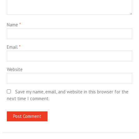
Name
*
Email
*
Website
Save my name, email, and website in this browser for the
next time I comment.