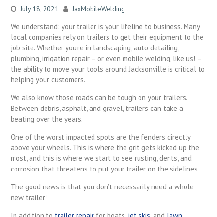
July 18, 2021
JaxMobileWelding
We understand: your trailer is your lifeline to business. Many
local companies rely on trailers to get their equipment to the
job site. Whether you’re in landscaping, auto detailing,
plumbing, irrigation repair – or even mobile welding, like us! –
the ability to move your tools around Jacksonville is critical to
helping your customers.
We also know those roads can be tough on your trailers.
Between debris, asphalt, and gravel, trailers can take a
beating over the years.
One of the worst impacted spots are the fenders directly
above your wheels. This is where the grit gets kicked up the
most, and this is where we start to see rusting, dents, and
corrosion that threatens to put your trailer on the sidelines.
The good news is that you don’t necessarily need a whole
new trailer!
In addition to
trailer repair
for boats,
jet skis
, and
lawn