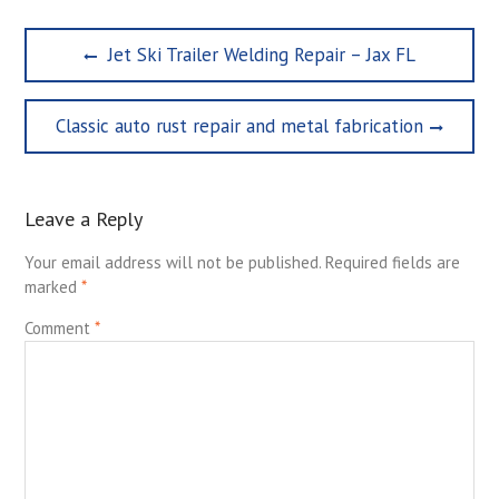
Post
Previous
Jet Ski Trailer Welding Repair – Jax FL
navigation
post:
Next
Classic auto rust repair and metal fabrication
post:
Leave a Reply
Your email address will not be published.
Required fields are
marked
*
Comment
*