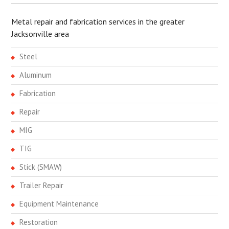
Metal repair and fabrication services in the greater
Jacksonville area
Steel
Aluminum
Fabrication
Repair
MIG
TIG
Stick (SMAW)
Trailer Repair
Equipment Maintenance
Restoration