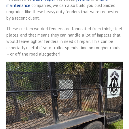
maintenance
companies, we can also build you customized
upgrades like these heavy duty fenders that were requested
by a recent client.
These custom welded fenders are fabricated from thick, steel
plates, and that means they can handle a lot of impacts that
would leave lighter fenders in need of repair. This can be
especially useful if your trailer spends time on rougher roads
– or off the road altogether!