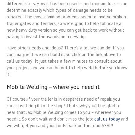
different story. How it has been used – and random luck – can
determine exactly which types of damage needs to be
repaired. The most common problems seem to involve broken
trailer gates and fenders, so we’re glad to help fabricate a
new heavy duty version so you can get back to work without
having to invest thousands on a new rig.
Have other needs and ideas? There’s a lot we can do! If you
can imagine it, we can build it. So click on the link above to
call us today! It just takes a few minutes to consult about
your project and we can be out to help weld before you know
it!
Mobile Welding – where you need it
Of course, if your trailer is in desperate need of repair, you
can’t just bring it to the shop! That’s why you’ll be glad to
hear that Jax Mobile Welding comes to you – wherever you
need it. So don’t wait and don’t miss the job:
call us today
and
we will get you and your tools back on the road ASAP!