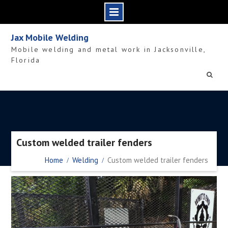
Skip
Jax Mobile Welding
to
Mobile welding and metal work in Jacksonville,
content
Florida
Custom welded trailer fenders
Home
Welding
Custom welded trailer fenders