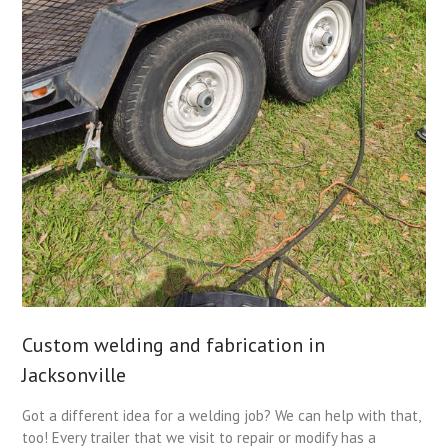
Custom welding and fabrication in
Jacksonville
Got a different idea for a welding job? We can help with that,
too! Every trailer that we visit to repair or modify has a