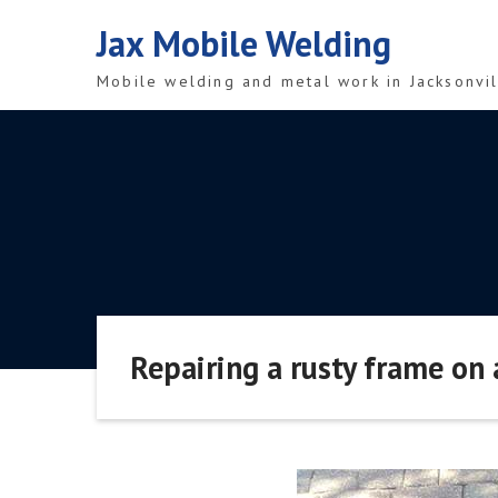
Skip
Jax Mobile Welding
to
content
Mobile welding and metal work in Jacksonvil
Repairing a rusty frame on 