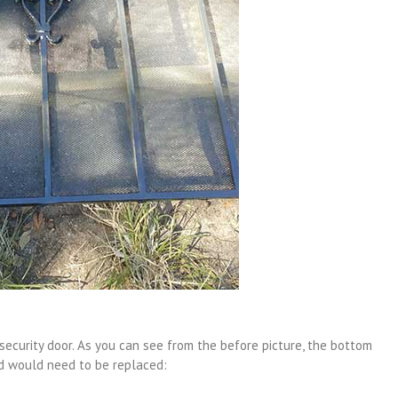
ecurity door. As you can see from the before picture, the bottom
d would need to be replaced: