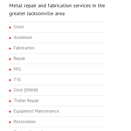
Metal repair and fabrication services in the
greater Jacksonville area
Steel
Aluminum
Fabrication
Repair
MIG
TIG
Stick (SMAW)
Trailer Repair
Equipment Maintenance
Restoration