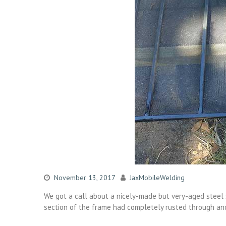
November 13, 2017
JaxMobileWelding
We got a call about a nicely-made but very-aged steel s
section of the frame had completely rusted through an