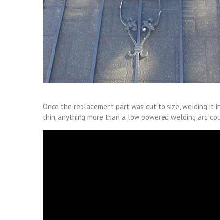
Once the replacement part was cut to size, welding it in
thin, anything more than a low powered welding arc cou