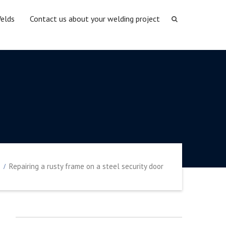
elds
Contact us about your welding project
Repairing a rusty frame on a steel security door