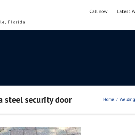
Call now
Latest W
le, Florida
a steel security door
Home
Welding