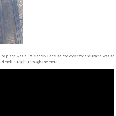
 to place was a little tricky. Because the cover for the frame was so
ld melt straight through the metal.