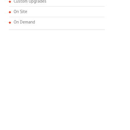
Custom Upgrades
On Site
On Demand