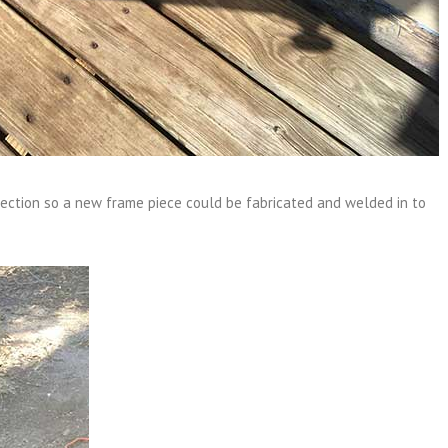
section so a new frame piece could be fabricated and welded in to