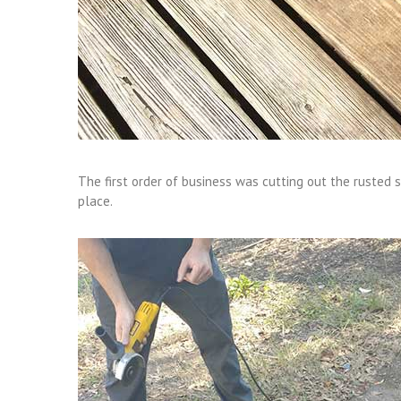
The first order of business was cutting out the rusted 
place.